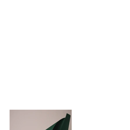
Magazine
Photoshoot
Client:
Landscape Magazine
Year:
2023
This is placeholder text. To change this
content, double-click on the element and
click Change Content. To manage all your
collections, click on the Content Manager
button in the Add panel on the left.