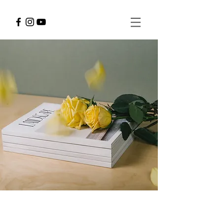
Landscape